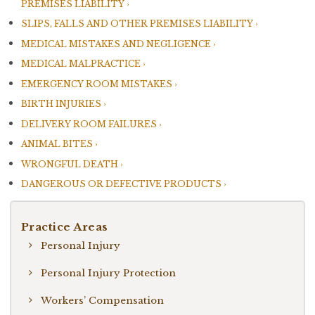
PREMISES LIABILITY
SLIPS, FALLS AND OTHER PREMISES LIABILITY
MEDICAL MISTAKES AND NEGLIGENCE
MEDICAL MALPRACTICE
EMERGENCY ROOM MISTAKES
BIRTH INJURIES
DELIVERY ROOM FAILURES
ANIMAL BITES
WRONGFUL DEATH
DANGEROUS OR DEFECTIVE PRODUCTS
Practice Areas
Personal Injury
Personal Injury Protection
Workers’ Compensation