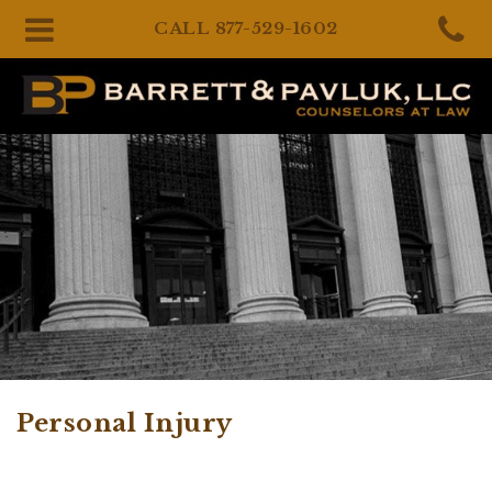
CALL
877-529-1602
Personal Injury