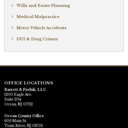
Wills and Estate Planning
Medical Malpractice
Motor Vehicle Accidents
DUI & Drug Crimes
OFFICE LOCATIONS
Barrett & Pavluk, LLC
1200 Eagle Ave.
Suite 204
Ocean, NJ 07712
Ocean County Office
609 Main St.
Toms River, NJ 08753