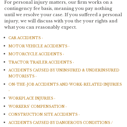
For personal injury matters, our firm works on a
contingency fee basis, meaning you pay nothing
until we resolve your case. If you suffered a personal
injury, we will discuss with you the your rights and
what you can reasonably expect.
CAR ACCIDENTS
MOTOR VEHICLE ACCIDENTS
MOTORCYCLE ACCIDENTS
TRACTOR TRAILER ACCIDENTS
ACCIDENTS CAUSED BY UNINSURED & UNDERINSURED
MOTORISTS
ON-THE-JOB ACCIDENTS AND WORK-RELATED INJURIES
WORKPLACE INJURIES
WORKERS’ COMPENSATION
CONSTRUCTION SITE ACCIDENTS
ACCIDENTS CAUSED BY DANGEROUS CONDITIONS /