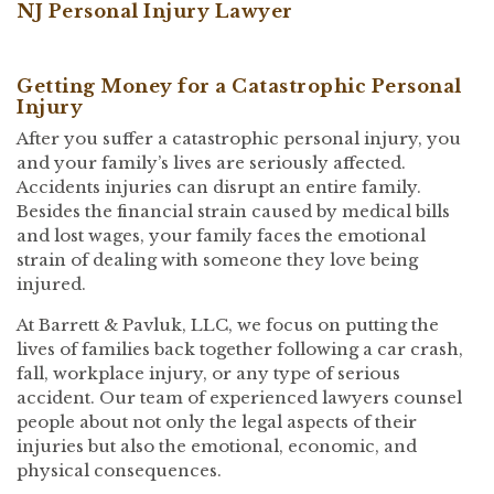
NJ Personal Injury Lawyer
Getting Money for a Catastrophic Personal
Injury
After you suffer a catastrophic personal injury, you
and your family’s lives are seriously affected.
Accidents injuries can disrupt an entire family.
Besides the financial strain caused by medical bills
and lost wages, your family faces the emotional
strain of dealing with someone they love being
injured.
At Barrett & Pavluk, LLC, we focus on putting the
lives of families back together following a car crash,
fall, workplace injury, or any type of serious
accident. Our team of experienced lawyers counsel
people about not only the legal aspects of their
injuries but also the emotional, economic, and
physical consequences.