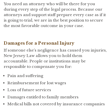
You need an attorney who will be there for you
during every step of the legal process. Because our
attorneys and support staff prepare every case as if it
is going to trial, we are in the best position to secure
the most favorable outcome in your case.
Damages for a Personal Injury
If someone else’s negligence has caused you injuries,
New Jersey Law allows you to hold them
accountable. People or institutions may be
responsible to compensate you for:
Pain and suffering
Reimbursement for lost wages
Loss of future services
Damages entitled to family members
Medical bills not covered by insurance companies